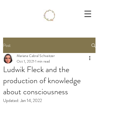
Post
Mariana Cabral Schveitzer
Oct 1, 2021
1 min read
Ludwik Fleck and the
production of knowledge
about consciousness
Updated:
Jan 14, 2022