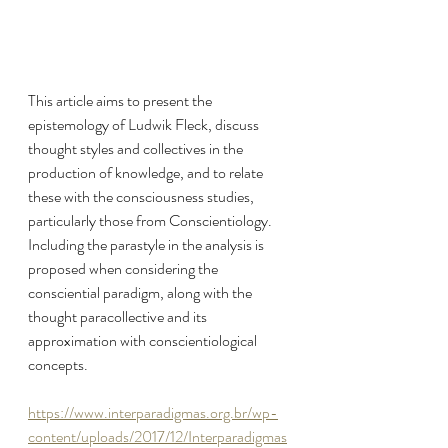
This article aims to present the 
epistemology of Ludwik Fleck, discuss 
thought styles and collectives in the 
production of knowledge, and to relate 
these with the consciousness studies, 
particularly those from Conscientiology. 
Including the parastyle in the analysis is 
proposed when considering the 
consciential paradigm, along with the 
thought paracollective and its 
approximation with conscientiological 
concepts.
https://www.interparadigmas.org.br/wp-
content/uploads/2017/12/Interparadigmas