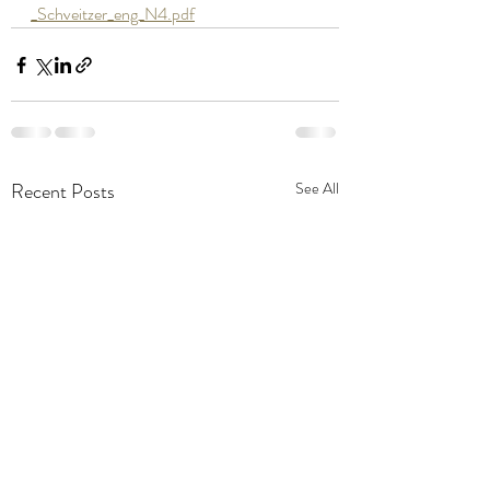
_Schveitzer_eng_N4.pdf
Recent Posts
See All