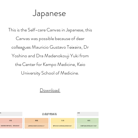
Japanese
This is the Self-care Canvas in Japanese, this
Canvas was possible because of dear
colleagues Mauricio Gustavo Teixeira, Dr
Yoshino and Dra Madenokouji Yuki from
the
Center for Kampo Medicine, Keio
University School of Medicine.
Download