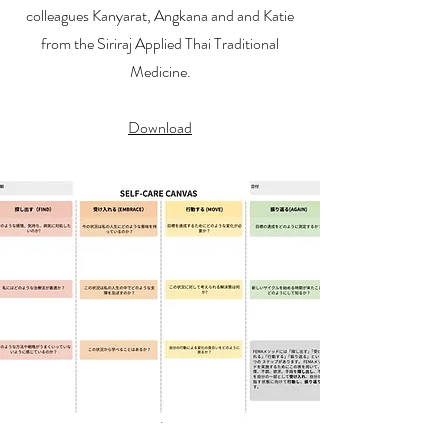
colleagues Kanyarat, Angkana and and Katie
from the Siriraj Applied Thai Traditional
Medicine.
Download