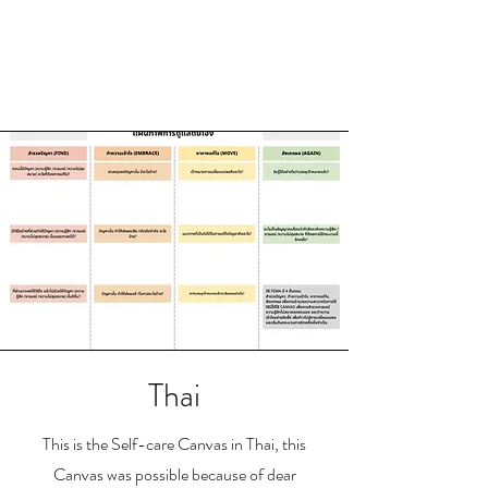
Thai
This is the Self-care Canvas in Thai, this
Canvas was possible because of dear