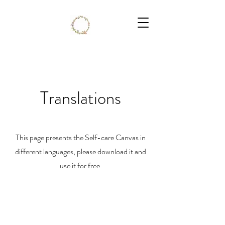
Translations
This page presents the Self-care Canvas in
different languages, please download it and
use it for free