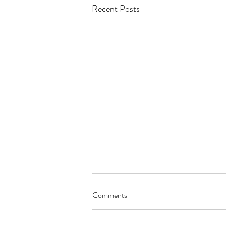
Recent Posts
Comments