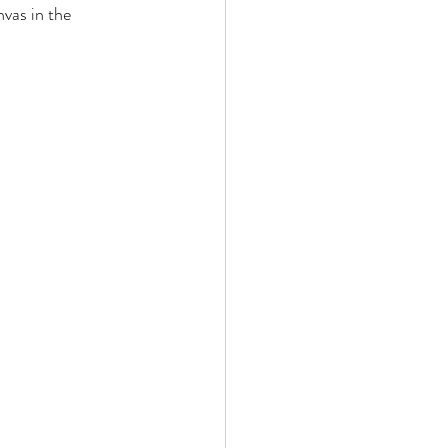
as in the 