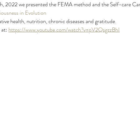
th, 2022 we presented the FEMA method and the Self-care Canv
ousness in Evolution
ive health, nutrition, chronic diseases and gratitude. 
at: 
https://www.youtube.com/watch?v=pV2QsgzzBhI