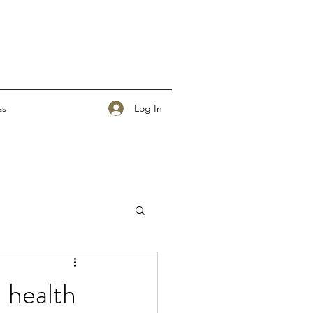
Log In
as
l health