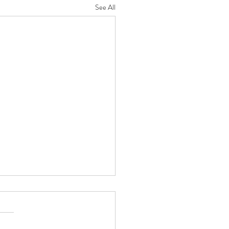
See All