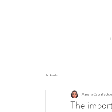
L
All Posts
Mariana Cabral Schve
The import