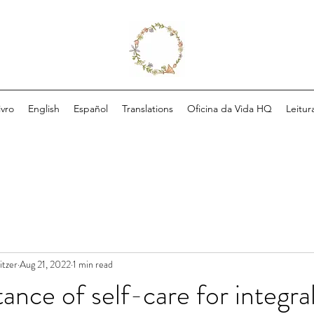
ivro
English
Español
Translations
Oficina da Vida HQ
Leitur
itzer
Aug 21, 2022
1 min read
ance of self-care for integra