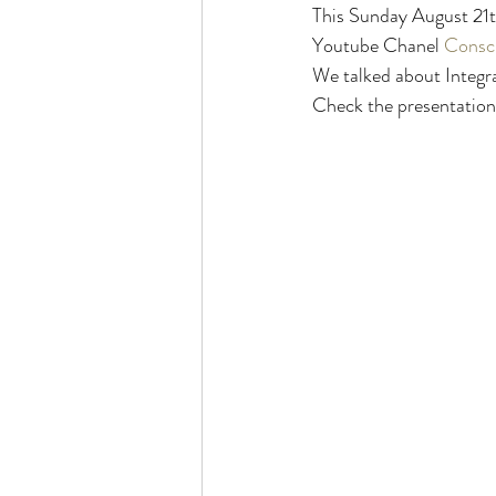
This Sunday August 21
Youtube Chanel 
Consci
We talked about Integrat
Check the presentation 